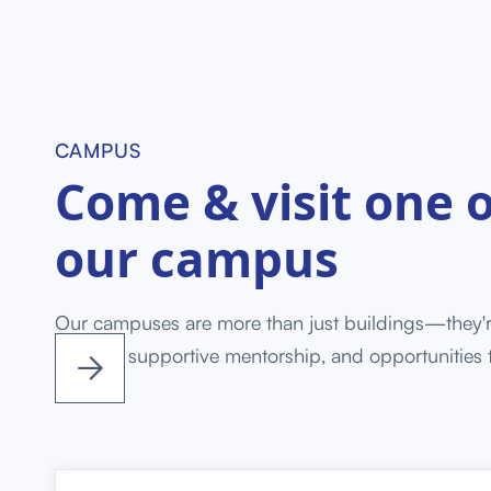
CAMPUS
Come & visit one o
our campus
Our campuses are more than just buildings—they'
training, supportive mentorship, and opportunities 


success.