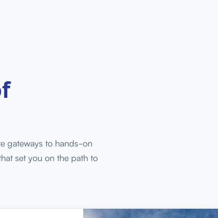
f
re gateways to hands-on
that set you on the path to