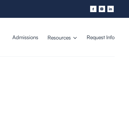



Admissions
Request Info
Resources
