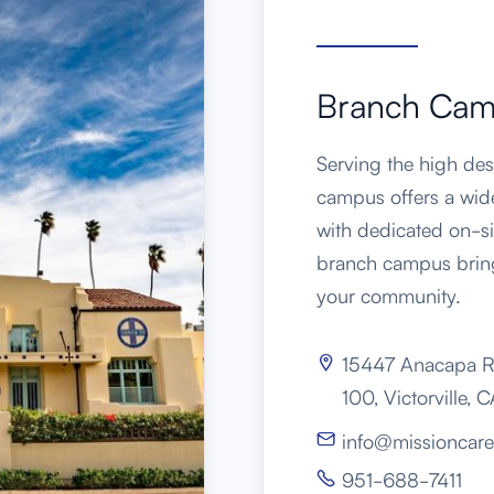
Branch Ca
Serving the high dese
campus offers a wid
with dedicated on-si
branch campus bring
your community.
15447 Anacapa R

100, Victorville,
info@missioncare

951-688-7411
