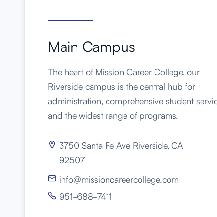
Main Campus
The heart of Mission Career College, our
Riverside campus is the central hub for
administration, comprehensive student servic
and the widest range of programs.
3750 Santa Fe Ave Riverside, CA

92507
info@missioncareercollege.com

951-688-7411
