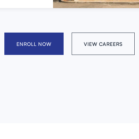
ENROLL NOW
VIEW CAREERS