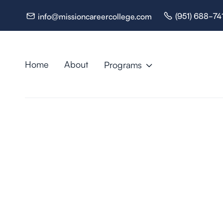
(951) 688-74
info@missioncareercollege.com


Home
About
Programs

Resources
