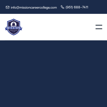
(951) 688-7411
info@missioncareercollege.com

