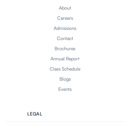
About
Careers
Admissions
Contact
Brochures
Annual Report
Class Schedule
Blogs
Events
LEGAL