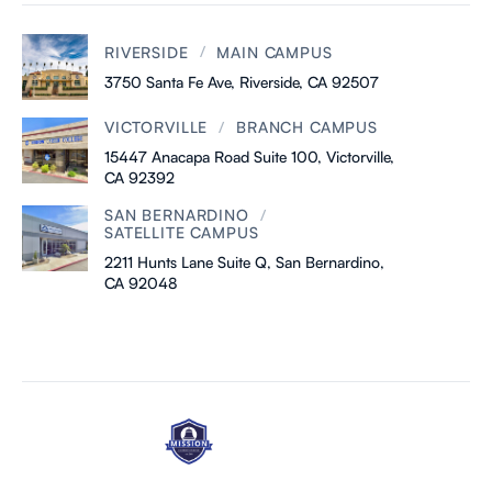
/
RIVERSIDE
MAIN CAMPUS
3750 Santa Fe Ave, Riverside, CA 92507
/
VICTORVILLE
BRANCH CAMPUS
15447 Anacapa Road Suite 100, Victorville,
CA 92392
/
SAN BERNARDINO
SATELLITE CAMPUS
2211 Hunts Lane Suite Q, San Bernardino,
CA 92048