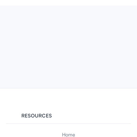
RESOURCES
Home