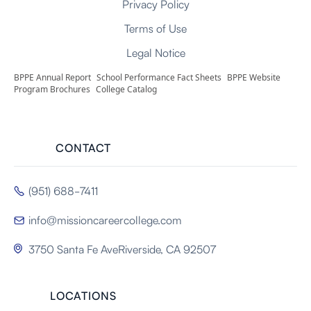
Privacy Policy
Terms of Use
Legal Notice
BPPE Annual Report
School Performance Fact Sheets
BPPE Website
Program Brochures
College Catalog
CONTACT
(951) 688-7411

info@missioncareercollege.com

3750 Santa Fe AveRiverside, CA 92507

LOCATIONS