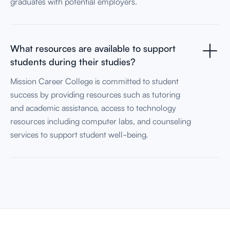
graduates with potential employers.
What resources are available to support
students during their studies?
Mission Career College is committed to student
success by providing resources such as tutoring
and academic assistance, access to technology
resources including computer labs, and counseling
services to support student well-being.