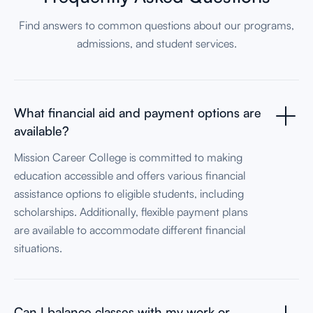
Find answers to common questions about our programs,
admissions, and student services.
What financial aid and payment options are
available?
Mission Career College is committed to making
education accessible and offers various financial
assistance options to eligible students, including
scholarships. Additionally, flexible payment plans
are available to accommodate different financial
situations.
Can I balance classes with my work or