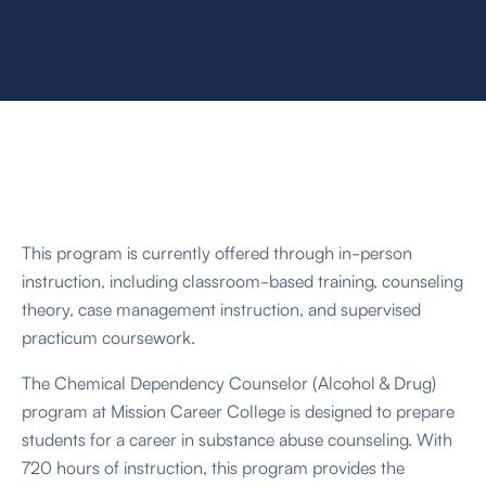
seeking recovery.
This program is currently offered through in-person
instruction, including classroom-based training, counseling
theory, case management instruction, and supervised
practicum coursework.
The Chemical Dependency Counselor (Alcohol & Drug)
program at Mission Career College is designed to prepare
students for a career in substance abuse counseling. With
720 hours of instruction, this program provides the