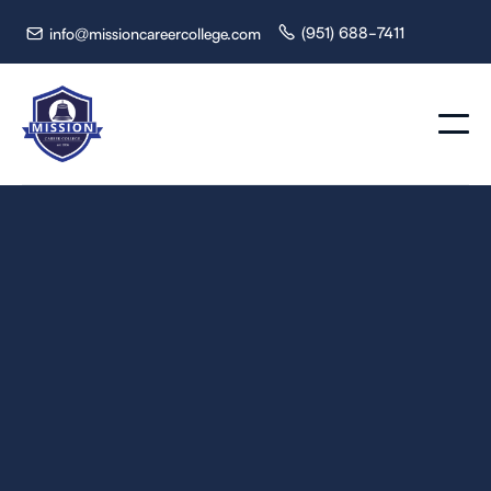
(951) 688-7411
info@missioncareercollege.com


Gain the skills and training needed to become a Chemical
Dependency Counselor in just 720 hours. Join Mission
Career College and make a difference in the lives of those