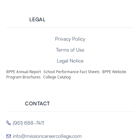
LEGAL
Privacy Policy
Terms of Use
Legal Notice
BPPE Annual Report
School Performance Fact Sheets
BPPE Website
Program Brochures
College Catalog
CONTACT
(951) 688-7411

info@missioncareercollege.com
