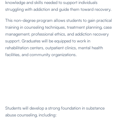
knowledge and skills needed to support individuals
struggling with addiction and guide them toward recovery.
This non-degree program allows students to gain practical
training in counseling techniques, treatment planning, case
management, professional ethics, and addiction recovery
support. Graduates will be equipped to work in
rehabilitation centers, outpatient clinics, mental health
facilities, and community organizations.
Students will develop a strong foundation in substance
abuse counseling, including: