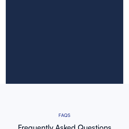
FAQS
Frequently
Asked Questions