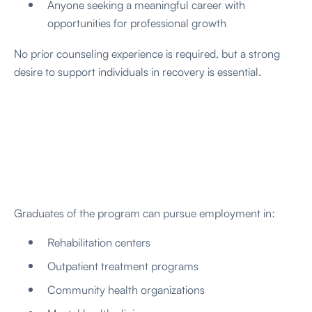
Anyone seeking a meaningful career with
opportunities for professional growth
No prior counseling experience is required, but a strong
desire to support individuals in recovery is essential.
Graduates of the program can pursue employment in:
Rehabilitation centers
Outpatient treatment programs
Community health organizations