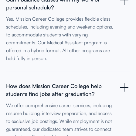
personal schedule?
Yes, Mission Career College provides flexible class
schedules, including evening and weekend options,
to accommodate students with varying
commitments. Our Medical Assistant program is
offered in a hybrid format. All other programs are
held fully in person.
How does Mission Career College help
students find jobs after graduation?
We offer comprehensive career services, including
resume building, interview preparation, and access
to exclusive job postings. While employment is not
guaranteed, our dedicated team strives to connect