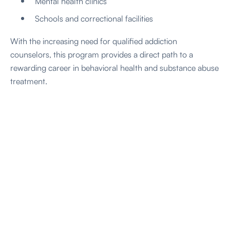
Mental health clinics
Schools and correctional facilities
With the increasing need for qualified addiction
counselors, this program provides a direct path to a
rewarding career in behavioral health and substance abuse
treatment.
our program