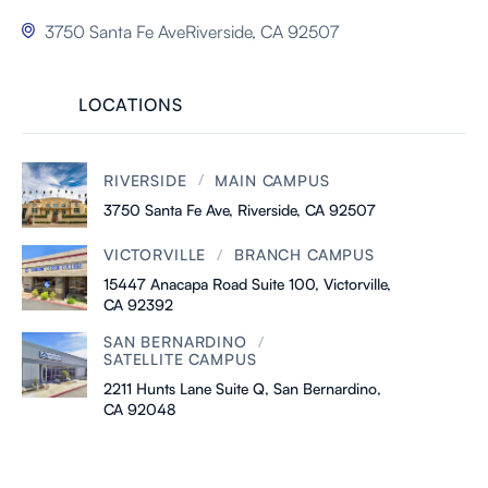
3750 Santa Fe AveRiverside, CA 92507

LOCATIONS
/
RIVERSIDE
MAIN CAMPUS
3750 Santa Fe Ave, Riverside, CA 92507
/
VICTORVILLE
BRANCH CAMPUS
15447 Anacapa Road Suite 100, Victorville,
CA 92392
/
SAN BERNARDINO
SATELLITE CAMPUS
2211 Hunts Lane Suite Q, San Bernardino,
CA 92048