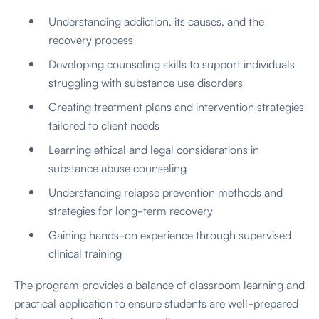
Understanding addiction, its causes, and the
recovery process
Developing counseling skills to support individuals
struggling with substance use disorders
Creating treatment plans and intervention strategies
tailored to client needs
Learning ethical and legal considerations in
substance abuse counseling
Understanding relapse prevention methods and
strategies for long-term recovery
Gaining hands-on experience through supervised
clinical training
The program provides a balance of classroom learning and
practical application to ensure students are well-prepared