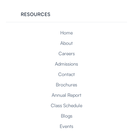
RESOURCES
Home
About
Careers
Admissions
Contact
Brochures
Annual Report
Class Schedule
Blogs
Events