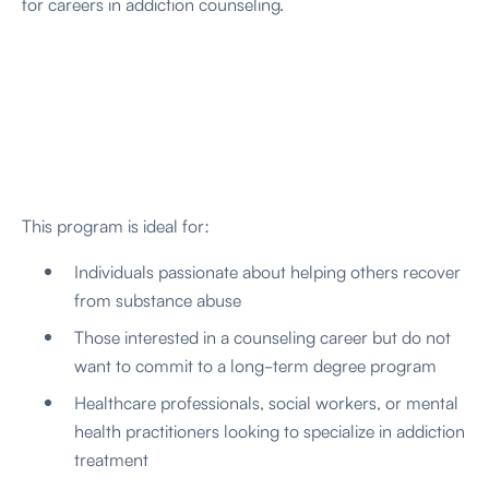
for careers in addiction counseling.
This program is ideal for:
Individuals passionate about helping others recover
from substance abuse
Those interested in a counseling career but do not
want to commit to a long-term degree program
Healthcare professionals, social workers, or mental
health practitioners looking to specialize in addiction
treatment