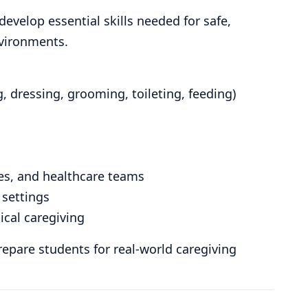
velop essential skills needed for safe,
nvironments.
ng, dressing, grooming, toileting, feeding)
ies, and healthcare teams
 settings
ical caregiving
epare students for real-world caregiving