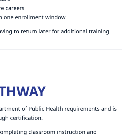
re careers
s in one enrollment window
ng to return later for additional training
ATHWAY
rtment of Public Health requirements and is
gh certification.
 completing classroom instruction and