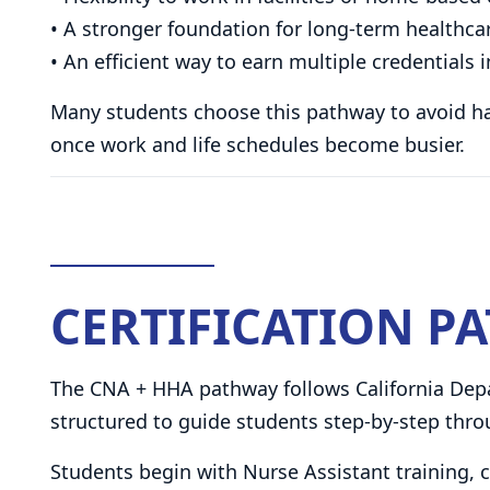
• A stronger foundation for long-term healthca
• An efficient way to earn multiple credential
Many students choose this pathway to avoid havi
once work and life schedules become busier.
CERTIFICATION P
The CNA + HHA pathway follows California Depa
structured to guide students step-by-step throu
Students begin with Nurse Assistant training,