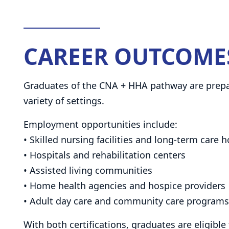
CAREER OUTCOME
Graduates of the CNA + HHA pathway are prepare
variety of settings.
Employment opportunities include:
• Skilled nursing facilities and long-term care
• Hospitals and rehabilitation centers
• Assisted living communities
• Home health agencies and hospice providers
• Adult day care and community care programs
With both certifications, graduates are eligible