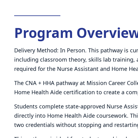
Program Overvie
Delivery Method: In Person. This pathway is cur
including classroom theory, skills lab training,
required for the Nurse Assistant and Home He
The CNA + HHA pathway at Mission Career Coll
Home Health Aide certification to create a com
Students complete state-approved Nurse Assist
directly into Home Health Aide coursework. Thi
two credentials without stopping and restarting