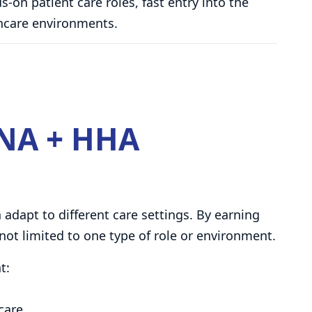
-on patient care roles, fast entry into the
lthcare environments.
NA + HHA
adapt to different care settings. By earning
not limited to one type of role or environment.
t:
 care