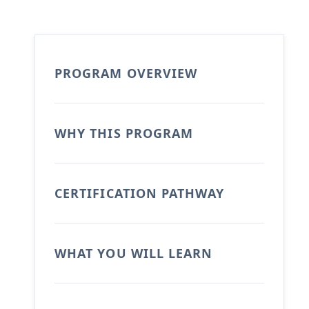
PROGRAM OVERVIEW
WHY THIS PROGRAM
CERTIFICATION PATHWAY
WHAT YOU WILL LEARN