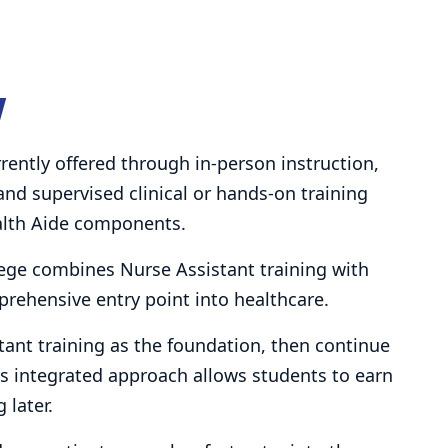
w
rently offered through in-person instruction,
 and supervised clinical or hands-on training
alth Aide components.
ege combines Nurse Assistant training with
prehensive entry point into healthcare.
ant training as the foundation, then continue
s integrated approach allows students to earn
 later.