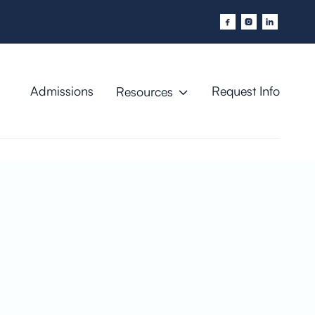



Admissions
Request Info
Resources
