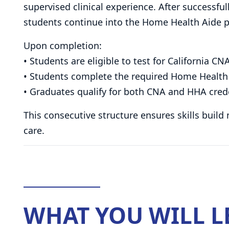
supervised clinical experience. After successf
students continue into the Home Health Aide p
Upon completion:
• Students are eligible to test for California CNA
• Students complete the required Home Health 
• Graduates qualify for both CNA and HHA cred
This consecutive structure ensures skills build
care.
WHAT YOU WILL 