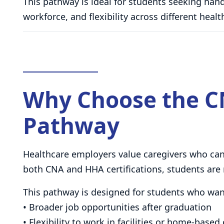
This pathway is ideal for students seeking hands
workforce, and flexibility across different hea
Why Choose the C
Pathway
Healthcare employers value caregivers who can 
both CNA and HHA certifications, students are 
This pathway is designed for students who wan
• Broader job opportunities after graduation
• Flexibility to work in facilities or home-based