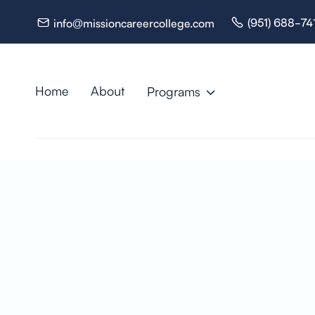
(951) 688-74
info@missioncareercollege.com


Home
About
Programs

Resources

Nurse Ass
(CNA) + H