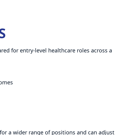
S
d for entry-level healthcare roles across a
 homes
 for a wider range of positions and can adjust