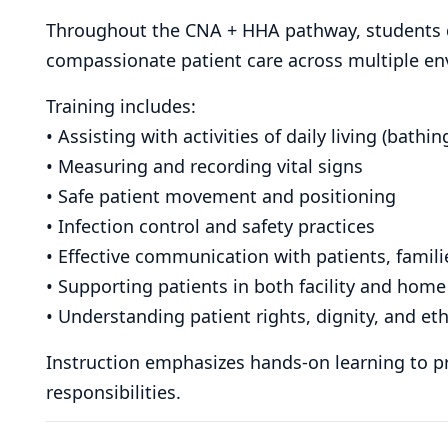
Throughout the CNA + HHA pathway, students de
compassionate patient care across multiple e
Training includes:
• Assisting with activities of daily living (bathi
• Measuring and recording vital signs
• Safe patient movement and positioning
• Infection control and safety practices
• Effective communication with patients, famil
• Supporting patients in both facility and home
• Understanding patient rights, dignity, and eth
Instruction emphasizes hands-on learning to pr
responsibilities.