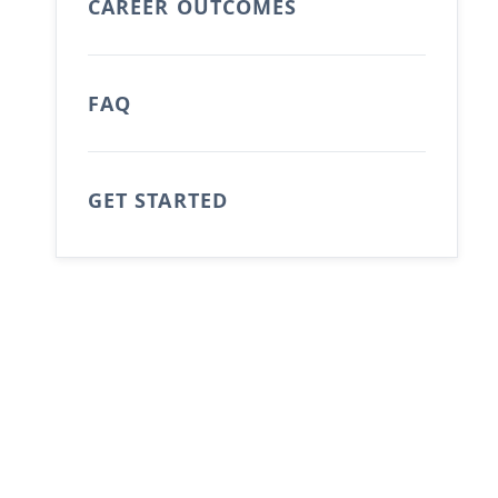
CAREER OUTCOMES
FAQ
GET STARTED