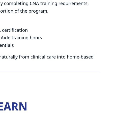
ully completing CNA training requirements,
ortion of the program.
 certification
Aide training hours
entials
 naturally from clinical care into home-based
LEARN