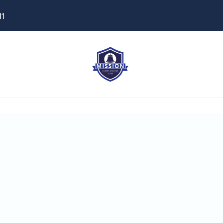
11
istant
ome