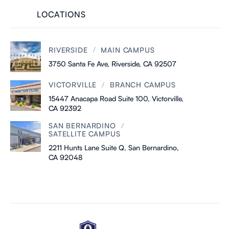
LOCATIONS
/
RIVERSIDE
MAIN CAMPUS
3750 Santa Fe Ave, Riverside, CA 92507
/
VICTORVILLE
BRANCH CAMPUS
15447 Anacapa Road Suite 100, Victorville,
CA 92392
/
SAN BERNARDINO
SATELLITE CAMPUS
2211 Hunts Lane Suite Q, San Bernardino,
CA 92048