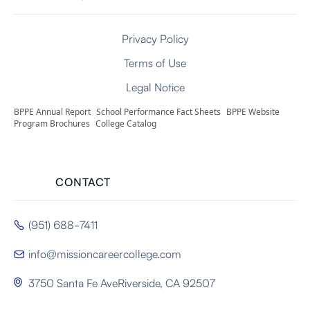
Privacy Policy
Terms of Use
Legal Notice
BPPE Annual Report
School Performance Fact Sheets
BPPE Website
Program Brochures
College Catalog
CONTACT
(951) 688-7411

info@missioncareercollege.com

3750 Santa Fe AveRiverside, CA 92507
