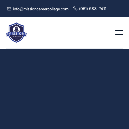
(951) 688-7411
info@missioncareercollege.com

