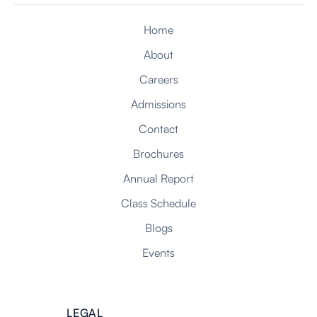
Home
About
NEXT
Careers
Admissions
Contact
Brochures
Annual Report
Class Schedule
Blogs
Events
LEGAL