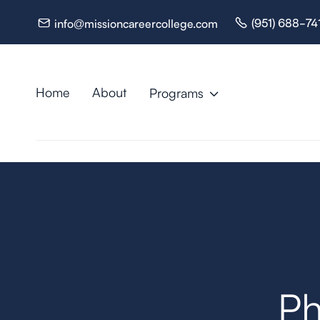
(951) 688-74
info@missioncareercollege.com


Home
About
Programs

Resources

Ph