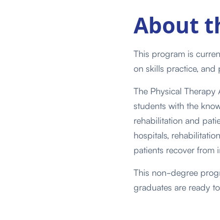
About
t
This program is curren
on skills practice, and 
The Physical Therapy A
students with the know
rehabilitation and pat
hospitals, rehabilitatio
patients recover from i
This non-degree progra
graduates are ready to