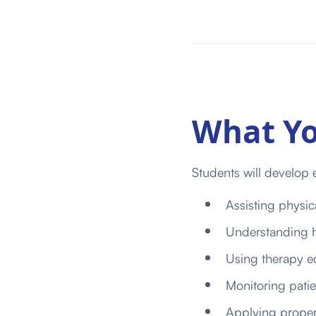
What Yo
Students will develop e
Assisting physica
Understanding h
Using therapy eq
Monitoring pati
Applying proper