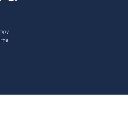
rapy
 the