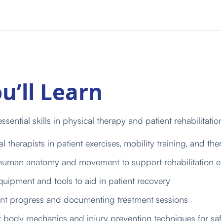
u’ll Learn
ssential skills in physical therapy and patient rehabilitatio
l therapists in patient exercises, mobility training, and ther
uman anatomy and movement to support rehabilitation ef
uipment and tools to aid in patient recovery
ent progress and documenting treatment sessions
 body mechanics and injury prevention techniques for saf