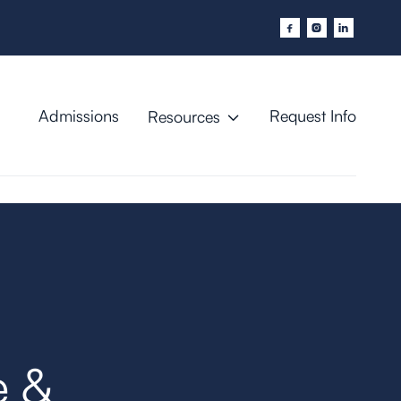



Admissions
Request Info
Resources

e &