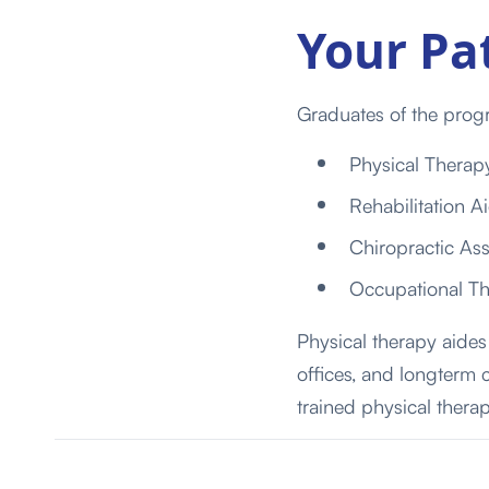
Your Pa
Graduates of the progr
Physical Therap
Rehabilitation A
Chiropractic Ass
Occupational The
Physical therapy aides 
offices,
and
long
term
trained physical therap