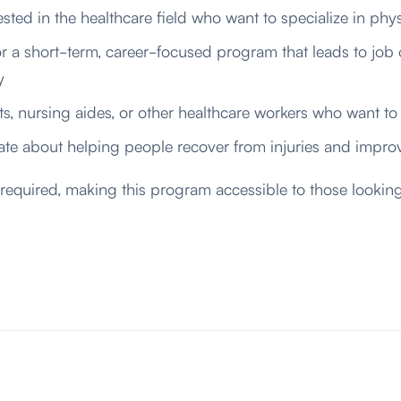
ested in the healthcare field who want to specialize in phys
r a short-term,
career-focused
program that leads to job 
y
ts, nursing aides, or other healthcare workers who want to 
te about helping people recover from injuries and improv
 required, making this program accessible to those looking