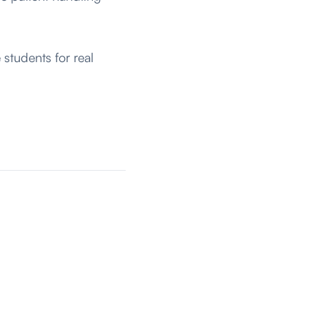
students for real