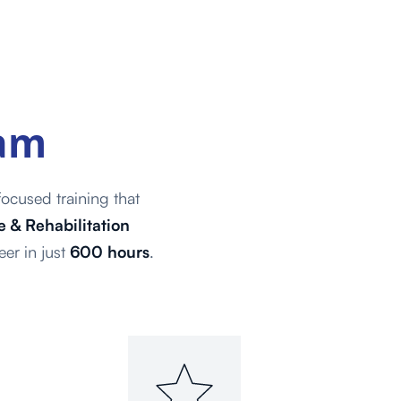
ram
ocused training that
 & Rehabilitation
eer in just
600 hours
.