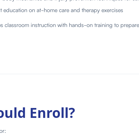
nt education on at-home care and therapy exercises
classroom instruction with hands-on training to prepare 
uld Enroll?
or: