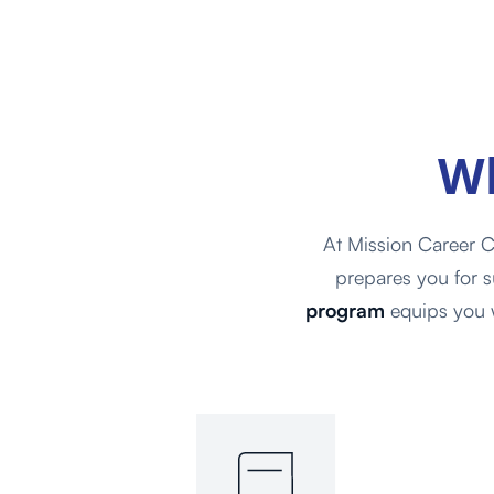
W
At Mission Career C
prepares you for s
program
equips you w