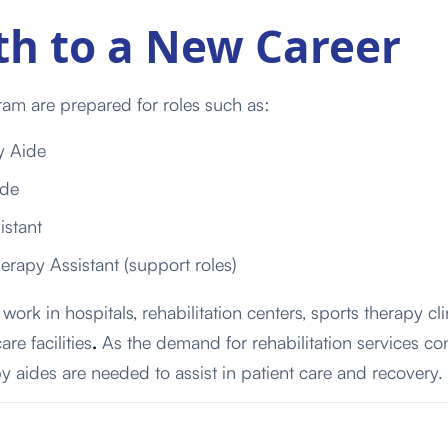
th to a New Career
am are prepared for roles such as:
y Aide
ide
istant
rapy Assistant (support roles)
work in hospitals,
rehabilitation
centers,
sports
therapy
cli
care
facilities
.
As the demand for rehabilitation services co
y aides are needed to assist in patient care and recovery.