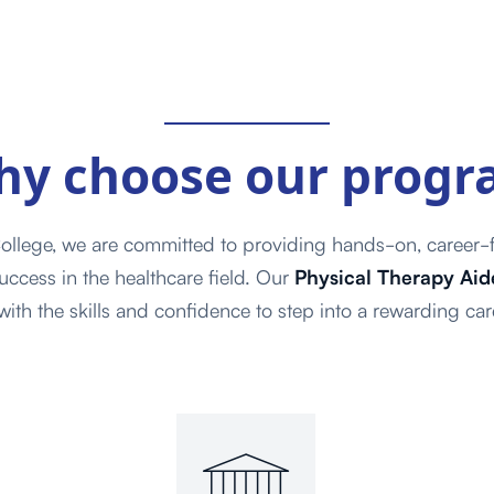
hy choose
our prog
ollege, we are committed to providing hands-on, career-f
uccess in the healthcare field. Our
Physical Therapy Aide
ith the skills and confidence to step into a rewarding car