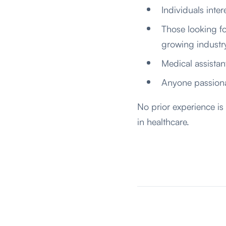
Individuals inter
Those looking fo
growing industr
Medical assistan
Anyone passiona
No prior experience is
in healthcare.