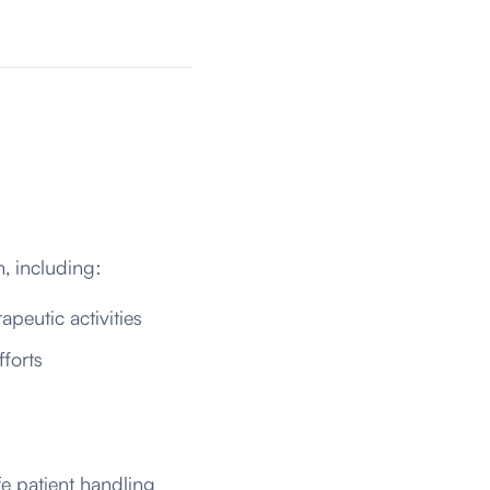
n, including:
apeutic activities
forts
e patient handling