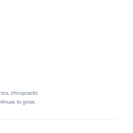
nics,
chiropractic
ntinues to grow,