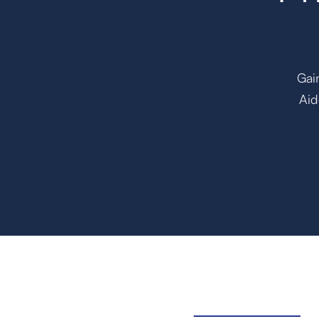
Gai
Aid