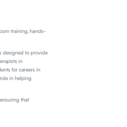
room training, hands-
s designed to provide
erapists in
ents for careers in
 role in helping
ensuring that