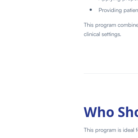
Providing patie
This program combines 
clinical settings.
Who Sho
This program is ideal f