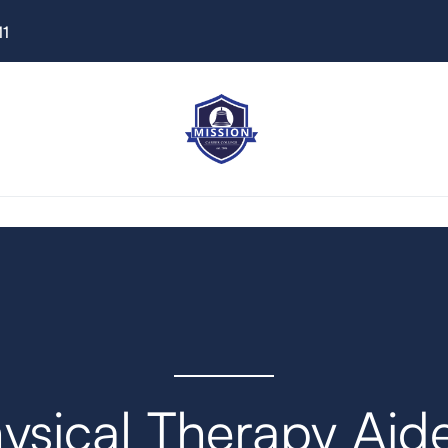
11
ysical Therapy Aid