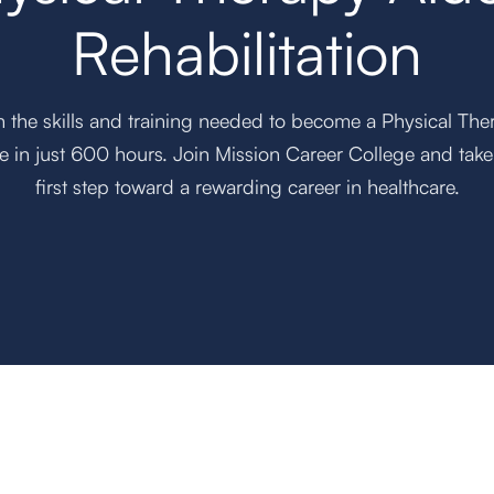
Rehabilitation
n the skills and training needed to become a Physical The
e in just 600 hours. Join Mission Career College and take
first step toward a rewarding career in healthcare.