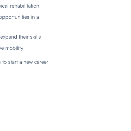
ical rehabilitation
opportunities in a
expand their skills
e mobility
 to start a new career