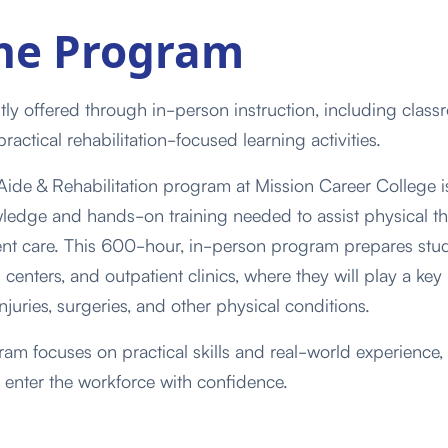
he Program
tly offered through in-person instruction, including class
practical rehabilitation-focused learning activities.
ide & Rehabilitation program at Mission Career College i
ledge and hands-on training needed to assist physical th
ient care. This 600-hour, in-person program prepares stud
n centers, and outpatient clinics, where they will play a key
njuries, surgeries, and other physical conditions.
m focuses on practical skills and real-world experience, 
 enter the workforce with confidence.